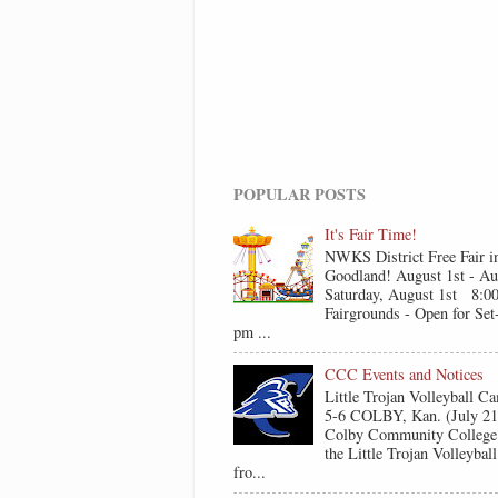
POPULAR POSTS
It's Fair Time!
NWKS District Free Fair i
Goodland! August 1st - Au
Saturday, August 1st 8:0
Fairgrounds - Open for Se
pm ...
CCC Events and Notices
Little Trojan Volleyball 
5-6 COLBY, Kan. (July 2
Colby Community College 
the Little Trojan Volleyba
fro...