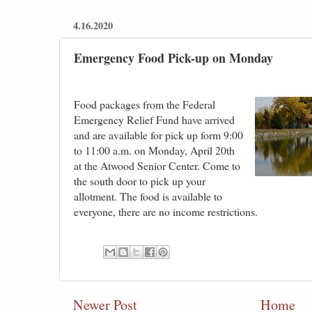
4.16.2020
Emergency Food Pick-up on Monday
Food packages from the Federal
Emergency Relief Fund have arrived
and are available for pick up form 9:00
to 11:00 a.m. on Monday, April 20th
at the Atwood Senior Center. Come to
the south door to pick up your
allotment. The food is available to
everyone, there are no income restrictions.
Newer Post
Home