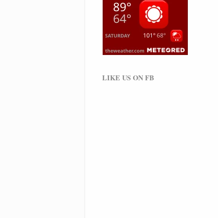
LIKE US ON FB