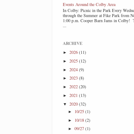
Events Around the Colby Area
In Colby: Picnic in the Park Every Wedn
through the Summer at Fike Park from N
1:00 p.m. Cooper Barn Jams in Colby! T
...
ARCHIVE
2026
(11)
►
2025
(12)
►
2024
(9)
►
2023
(8)
►
2022
(20)
►
2021
(13)
►
2020
(32)
▼
10/25
(1)
►
10/18
(2)
►
09/27
(1)
►