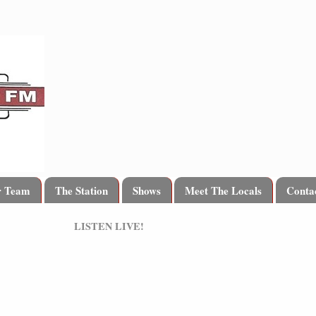
r Team
The Station
Shows
Meet The Locals
Conta
LISTEN LIVE!