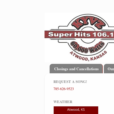
Closings and Cancellations
Ou
REQUEST A SONG!
785-626-9523
WEATHER