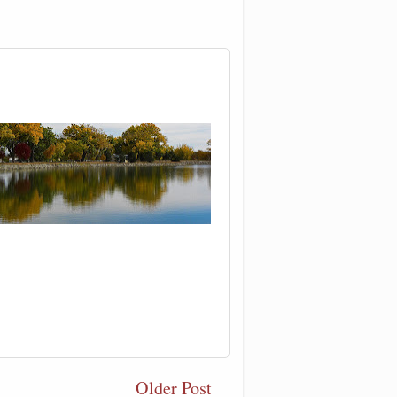
Older Post