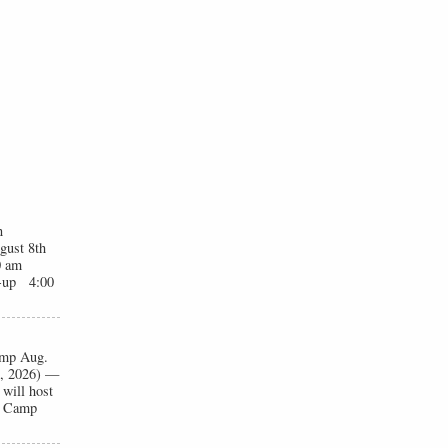
n
gust 8th
0 am
t-up 4:00
Camp Aug.
1, 2026) —
will host
ll Camp