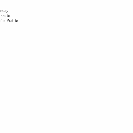
esday
oon to
he Prairie