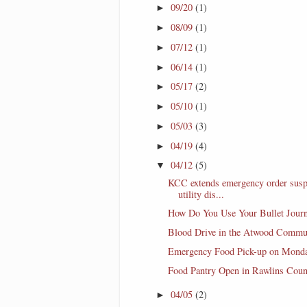
09/20
(1)
►
08/09
(1)
►
07/12
(1)
►
06/14
(1)
►
05/17
(2)
►
05/10
(1)
►
05/03
(3)
►
04/19
(4)
►
04/12
(5)
▼
KCC extends emergency order sus
utility dis...
How Do You Use Your Bullet Journ
Blood Drive in the Atwood Commu
Emergency Food Pick-up on Mond
Food Pantry Open in Rawlins Coun
04/05
(2)
►