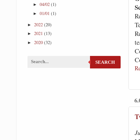
04/02
(1)
►
S
01/01
(1)
►
R
T
2022
(20)
►
R
2021
(13)
►
te
2020
(32)
►
C
C
SEARCH
R
6.
T
J