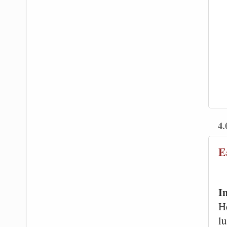
4.
E
I
H
l