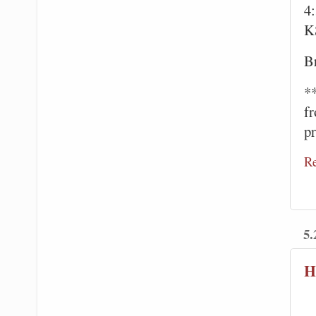
4
K
Br
*
f
pr
R
5.
H