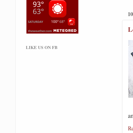
10
L
LIKE US ON FB
a
R