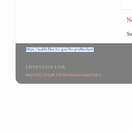
N
Su
https://publicfiles.fcc.gov/
fm-profile/kyvz
LISTEN LIVE LINK
http://162.244.80.178:8014/index.html?sid=1