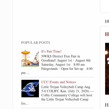
10
H
POPULAR POSTS
It's Fair Time!
NWKS District Free Fair in
Goodland! August 1st - August 8th
Saturday, August 1st 8:00 am
Fairgrounds - Open for Set-up 4:00
pm ...
CCC Events and Notices
Little Trojan Volleyball Camp Aug.
5-6 COLBY, Kan. (July 21, 2026) —
Colby Community College will host
the Little Trojan Volleyball Camp
fro...
Ha