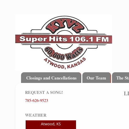
Closings and Cancellations
Our Team
The St
REQUEST A SONG!
L
785-626-9523
WEATHER