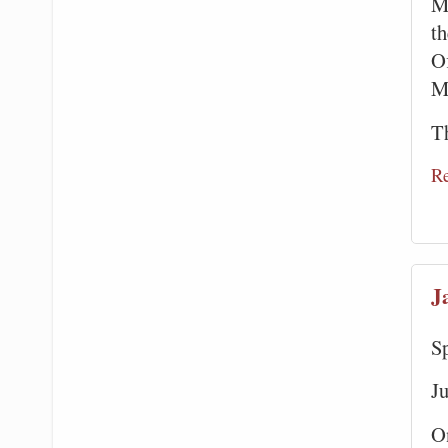
M
t
Of
M
Th
R
J
S
J
O