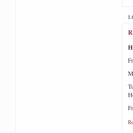
1.
R
H
F
M
Tu
H
F
R