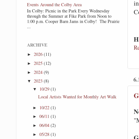
in
Events Around the Colby Area
C
In Colby: Picnic in the Park Every Wednesday
through the Summer at Fike Park from Noon to
1:00 p.m. Cooper Barn Jams in Colby! The Prairie
...
H
ARCHIVE
R
2026
(11)
►
2025
(12)
►
2024
(9)
►
6.
2023
(8)
▼
10/29
(1)
▼
G
Local Artists Wanted for Monthly Art Walk
10/22
(1)
►
N
06/11
(1)
►
"
06/04
(2)
►
05/28
(1)
►
G