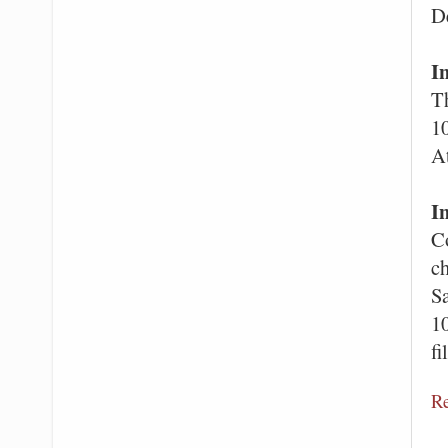
D
I
Th
10
A
I
C
ch
Sa
10
fi
R