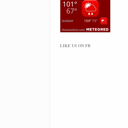
LIKE US ON FB