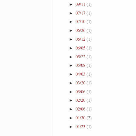
09/11
(1)
►
07/17
(1)
►
07/10
(1)
►
06/26
(1)
►
06/12
(1)
►
06/05
(1)
►
05/22
(1)
►
05/08
(1)
►
04/03
(1)
►
03/20
(1)
►
03/06
(1)
►
02/20
(1)
►
02/06
(1)
►
01/30
(2)
►
01/23
(1)
►