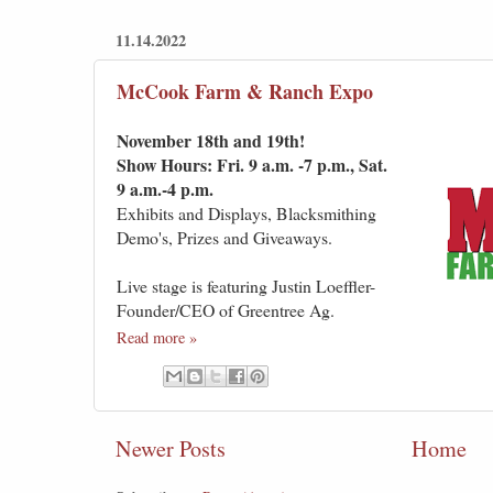
11.14.2022
McCook Farm & Ranch Expo
November 18th and 19th!
Show Hours: Fri. 9 a.m. -7 p.m., Sat.
9 a.m.-4 p.m.
Exhibits and Displays, Blacksmithing
Demo's, Prizes and Giveaways.
Live stage is featuring Justin Loeffler-
Founder/CEO of Greentree Ag.
Read more »
Newer Posts
Home