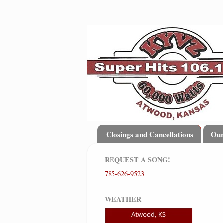
Closings and Cancellations
Ou
REQUEST A SONG!
785-626-9523
WEATHER