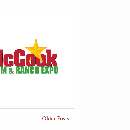
Older Posts