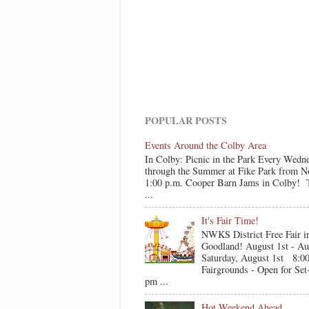
POPULAR POSTS
Events Around the Colby Area
In Colby: Picnic in the Park Every Wedn
through the Summer at Fike Park from N
1:00 p.m. Cooper Barn Jams in Colby! T
...
It's Fair Time!
NWKS District Free Fair i
Goodland! August 1st - Au
Saturday, August 1st 8:0
Fairgrounds - Open for Se
pm ...
Hot Weekend Ahead