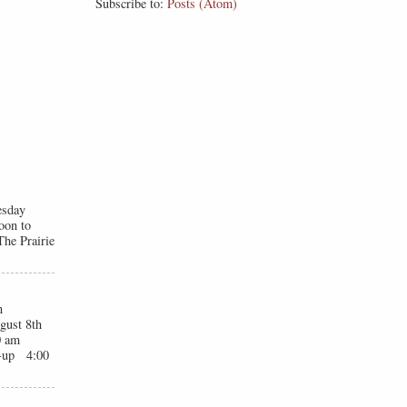
Subscribe to:
Posts (Atom)
esday
oon to
he Prairie
n
gust 8th
0 am
t-up 4:00