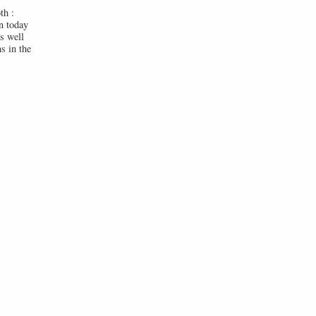
th :
n today
s well
s in the