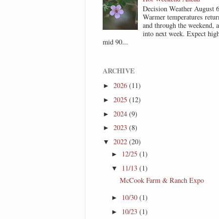
Decision Weather August 6
Warmer temperatures retur
and through the weekend, a
into next week. Expect high
mid 90...
ARCHIVE
2026
(11)
►
2025
(12)
►
2024
(9)
►
2023
(8)
►
2022
(20)
▼
12/25
(1)
►
11/13
(1)
▼
McCook Farm & Ranch Expo
10/30
(1)
►
10/23
(1)
►