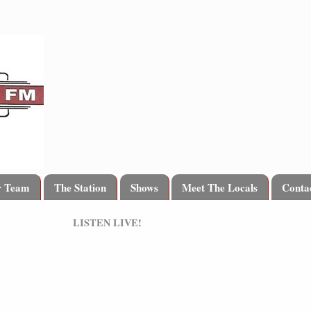
r Team
The Station
Shows
Meet The Locals
Conta
LISTEN LIVE!