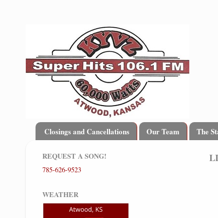
Closings and Cancellations
Our Team
The St
REQUEST A SONG!
L
785-626-9523
WEATHER