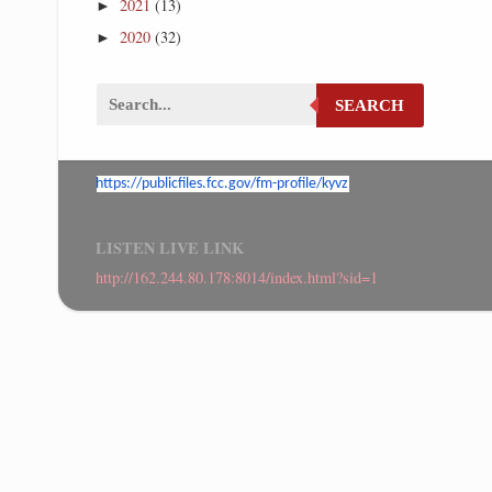
2021
(13)
►
2020
(32)
►
SEARCH
https://publicfiles.fcc.gov/
fm-profile/kyvz
LISTEN LIVE LINK
http://162.244.80.178:8014/index.html?sid=1