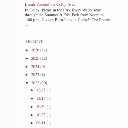
Events Around the Colby Area
In Colby: Picnic in the Park Every Wednesday
through the Summer at Fike Park from Noon to
1:00 p.m. Cooper Barn Jams in Colby! The Prairie
...
ARCHIVE
2026
(11)
►
2025
(12)
►
2024
(9)
►
2023
(8)
►
2022
(20)
▼
12/25
(1)
►
11/13
(1)
►
10/30
(1)
►
10/23
(1)
►
09/11
(1)
►