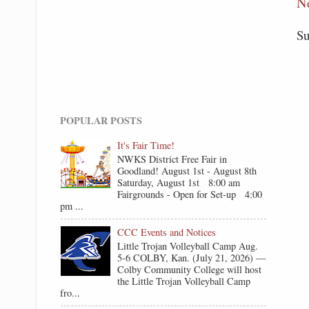
N
Su
POPULAR POSTS
It's Fair Time!
NWKS District Free Fair in
Goodland! August 1st - August 8th
Saturday, August 1st 8:00 am
Fairgrounds - Open for Set-up 4:00
pm ...
CCC Events and Notices
Little Trojan Volleyball Camp Aug.
5-6 COLBY, Kan. (July 21, 2026) —
Colby Community College will host
the Little Trojan Volleyball Camp
fro...