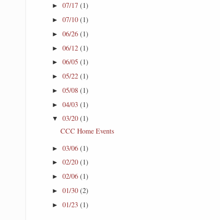
07/17
(1)
►
07/10
(1)
►
06/26
(1)
►
06/12
(1)
►
06/05
(1)
►
05/22
(1)
►
05/08
(1)
►
04/03
(1)
►
03/20
(1)
▼
CCC Home Events
03/06
(1)
►
02/20
(1)
►
02/06
(1)
►
01/30
(2)
►
01/23
(1)
►