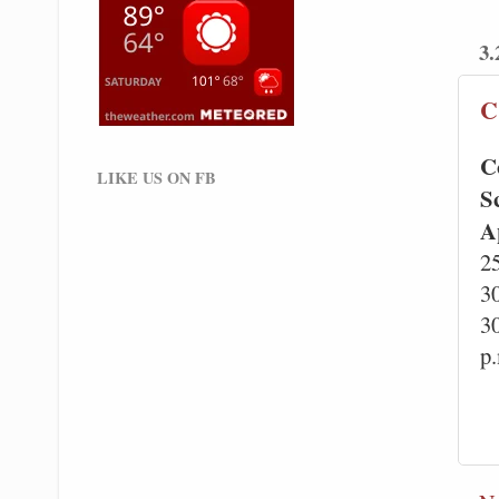
3.
C
C
LIKE US ON FB
S
A
2
3
3
p