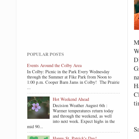
M
W
POPULAR POSTS
D
Events Around the Colby Area
G
In Colby: Picnic in the Park Every Wednesday
na
through the Summer at Fike Park from Noon to
1:00 p.m. Cooper Barn Jams in Colby! The Prairie
H
...
C
Hot Weekend Ahead
t
Decision Weather August 6th :
Warmer temperatures return today
and through the weekend, as well
C
into next week. Expect highs in the
mid 90...
S
Happy St. Patrick's Day!