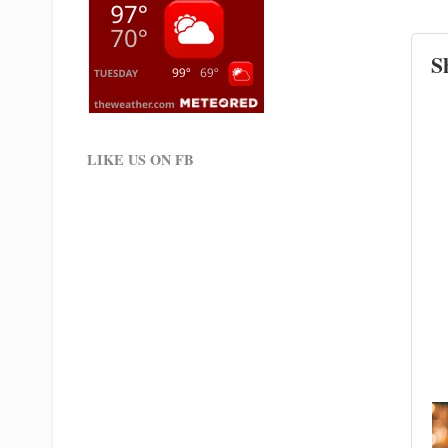
S
LIKE US ON FB