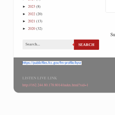
2023
(8)
►
2022
(20)
►
2021
(13)
►
2020
(32)
►
Su
SEARCH
https://publicfiles.fcc.gov/
fm-profile/kyvz
LISTEN LIVE LINK
http://162.244.80.178:8014/index.html?sid=1