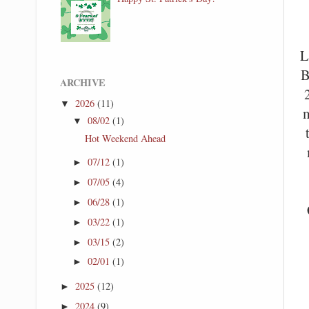
L
B
ARCHIVE
2026
(11)
▼
m
08/02
(1)
▼
Hot Weekend Ahead
07/12
(1)
►
07/05
(4)
►
06/28
(1)
►
03/22
(1)
►
03/15
(2)
►
02/01
(1)
►
2025
(12)
►
2024
(9)
►