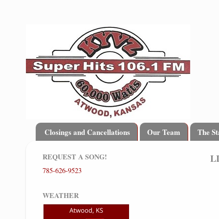
Closings and Cancellations
Our Team
The St
REQUEST A SONG!
L
785-626-9523
WEATHER