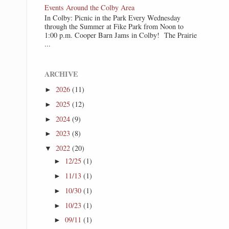
Events Around the Colby Area
In Colby: Picnic in the Park Every Wednesday
through the Summer at Fike Park from Noon to
1:00 p.m. Cooper Barn Jams in Colby! The Prairie
...
ARCHIVE
2026
(11)
►
2025
(12)
►
2024
(9)
►
2023
(8)
►
2022
(20)
▼
12/25
(1)
►
11/13
(1)
►
10/30
(1)
►
10/23
(1)
►
09/11
(1)
►