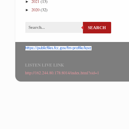
2021
(13)
►
2020
(32)
►
SEARCH
https://publicfiles.fcc.gov/
fm-profile/kyvz
LISTEN LIVE LINK
http://162.244.80.178:8014/index.html?sid=1