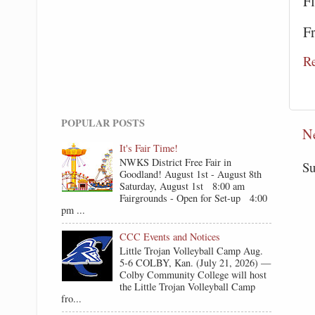
F
F
R
POPULAR POSTS
N
It's Fair Time!
NWKS District Free Fair in
Su
Goodland! August 1st - August 8th
Saturday, August 1st 8:00 am
Fairgrounds - Open for Set-up 4:00
pm ...
CCC Events and Notices
Little Trojan Volleyball Camp Aug.
5-6 COLBY, Kan. (July 21, 2026) —
Colby Community College will host
the Little Trojan Volleyball Camp
fro...