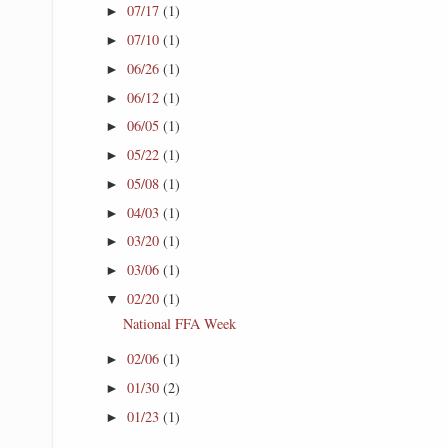
07/17
(1)
►
07/10
(1)
►
06/26
(1)
►
06/12
(1)
►
06/05
(1)
►
05/22
(1)
►
05/08
(1)
►
04/03
(1)
►
03/20
(1)
►
03/06
(1)
►
02/20
(1)
▼
National FFA Week
02/06
(1)
►
01/30
(2)
►
01/23
(1)
►