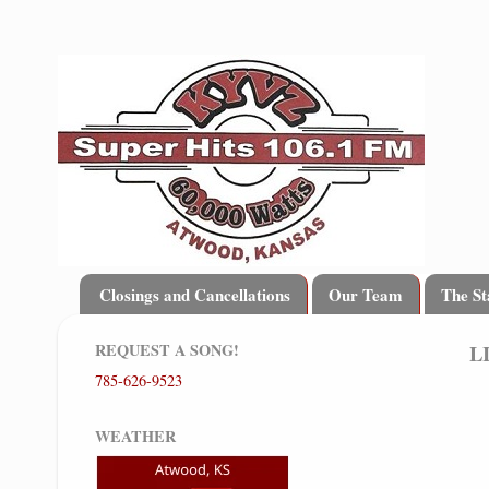
Closings and Cancellations
Our Team
The St
REQUEST A SONG!
L
785-626-9523
WEATHER