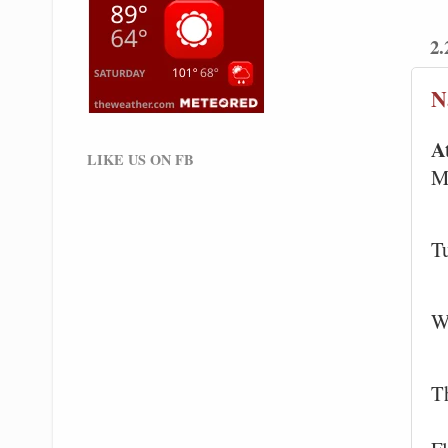
2.
N
A
LIKE US ON FB
M
T
W
T