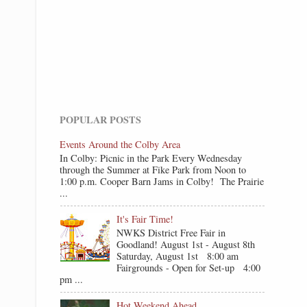
POPULAR POSTS
Events Around the Colby Area
In Colby: Picnic in the Park Every Wednesday
through the Summer at Fike Park from Noon to
1:00 p.m. Cooper Barn Jams in Colby! The Prairie
...
It's Fair Time!
NWKS District Free Fair in
Goodland! August 1st - August 8th
Saturday, August 1st 8:00 am
Fairgrounds - Open for Set-up 4:00
pm ...
Hot Weekend Ahead