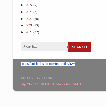
2024
(9)
►
2023
(8)
►
2022
(20)
►
2021
(13)
►
2020
(32)
►
SEARCH
https://publicfiles.fcc.gov/
fm-profile/kyvz
LISTEN LIVE LINK
http://162.244.80.178:8014/index.html?sid=1