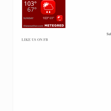
Su
LIKE US ON FB