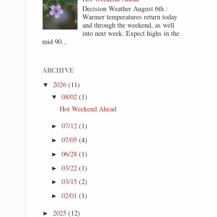
Decision Weather August 6th :
Warmer temperatures return today
and through the weekend, as well
into next week. Expect highs in the
mid 90...
ARCHIVE
2026
(11)
▼
08/02
(1)
▼
Hot Weekend Ahead
07/12
(1)
►
07/05
(4)
►
06/28
(1)
►
03/22
(1)
►
03/15
(2)
►
02/01
(1)
►
2025
(12)
►