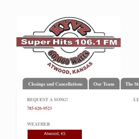
Closings and Cancellations
Our Team
The St
REQUEST A SONG!
LI
785-626-9523
WEATHER