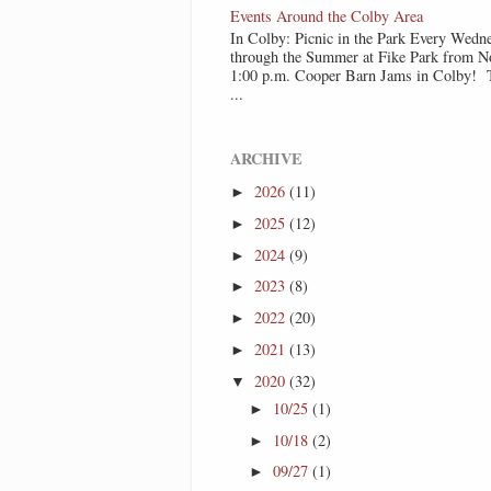
Events Around the Colby Area
In Colby: Picnic in the Park Every Wedn
through the Summer at Fike Park from N
1:00 p.m. Cooper Barn Jams in Colby! T
...
ARCHIVE
2026
(11)
►
2025
(12)
►
2024
(9)
►
2023
(8)
►
2022
(20)
►
2021
(13)
►
2020
(32)
▼
10/25
(1)
►
10/18
(2)
►
09/27
(1)
►