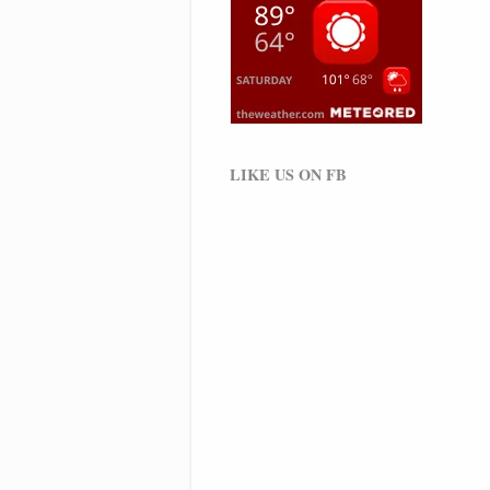
LIKE US ON FB