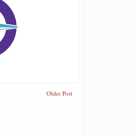
Older Post