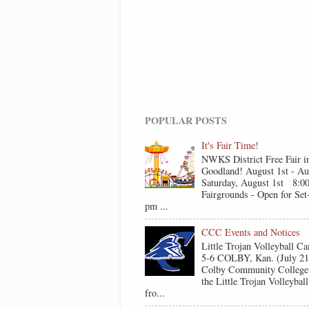
POPULAR POSTS
It's Fair Time!
NWKS District Free Fair i
Goodland! August 1st - Au
Saturday, August 1st 8:0
Fairgrounds - Open for Se
pm ...
CCC Events and Notices
Little Trojan Volleyball 
5-6 COLBY, Kan. (July 2
Colby Community College 
the Little Trojan Volleyba
fro...