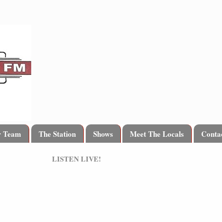
r Team
The Station
Shows
Meet The Locals
Conta
LISTEN LIVE!