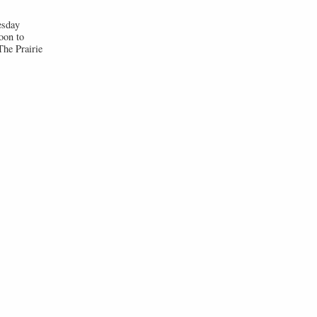
esday
oon to
he Prairie