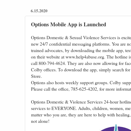
6.15.2020
Options Mobile App is Launched
Options Domestic & Sexual Violence Services is excite
new 24/7 confidential messaging platforms. You are no
trained advocates, by downloading the mobile app, tex
on their website at www.help4abuse.org. The hotline is s
call 800-794-4624. They are also now allowing for fac
Colby offices. To download the app, simply search fo
Store.
Options also hosts weekly support groups. Colby supp
Please call the office, 785-625-4202, for more informat
Options Domestic & Violence Services 24-hour hotlin
services to EVERYONE. Adults, children, women, m
matter who you are, they are here to help with healing,
not alone!