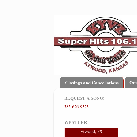
Closings and Cancellations
Ou
REQUEST A SONG!
785-626-9523
WEATHER