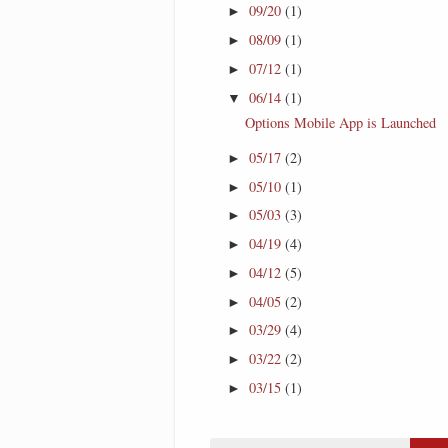
09/20
(1)
►
08/09
(1)
►
07/12
(1)
►
06/14
(1)
▼
Options Mobile App is Launched
05/17
(2)
►
05/10
(1)
►
05/03
(3)
►
04/19
(4)
►
04/12
(5)
►
04/05
(2)
►
03/29
(4)
►
03/22
(2)
►
03/15
(1)
►