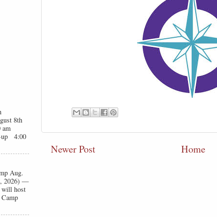
n
gust 8th
0 am
t-up 4:00
Newer Post
Home
Camp Aug.
1, 2026) —
will host
ll Camp