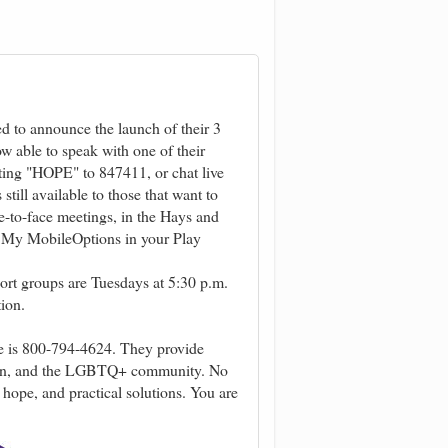
d to announce the launch of their 3
w able to speak with one of their
ting "HOPE" to 847411, or chat live
till available to those that want to
e-to-face meetings, in the Hays and
r My MobileOptions in your Play
ort groups are Tuesdays at 5:30 p.m.
ion.
e is 800-794-4624. They provide
en, and the LGBTQ+ community. No
 hope, and practical solutions. You are