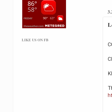
3.
L
LIKE US ON FB
C
C
K
T
h