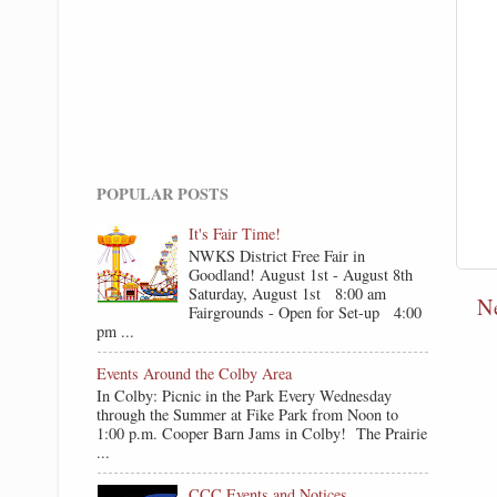
POPULAR POSTS
It's Fair Time!
NWKS District Free Fair in
Goodland! August 1st - August 8th
Saturday, August 1st 8:00 am
N
Fairgrounds - Open for Set-up 4:00
pm ...
Events Around the Colby Area
In Colby: Picnic in the Park Every Wednesday
through the Summer at Fike Park from Noon to
1:00 p.m. Cooper Barn Jams in Colby! The Prairie
...
CCC Events and Notices