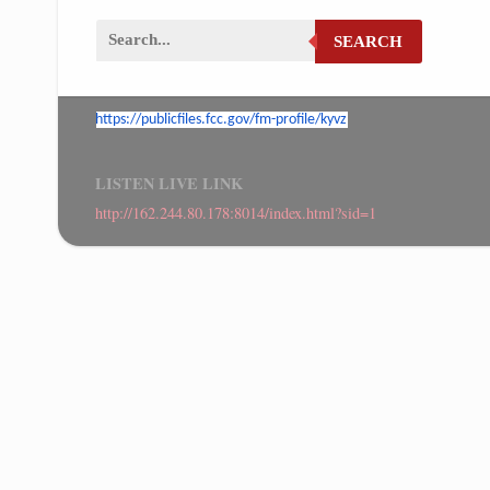
SEARCH
https://publicfiles.fcc.gov/
fm-profile/kyvz
LISTEN LIVE LINK
http://162.244.80.178:8014/index.html?sid=1