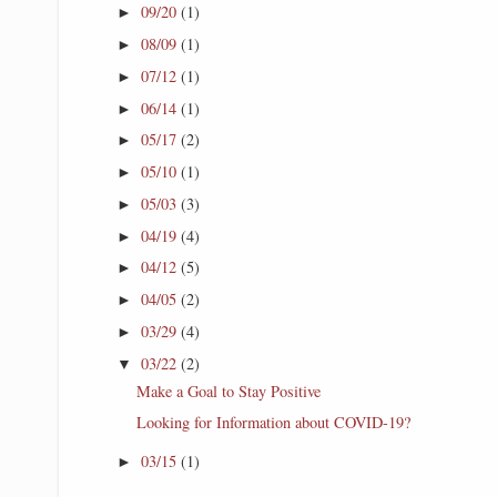
09/20
(1)
►
08/09
(1)
►
07/12
(1)
►
06/14
(1)
►
05/17
(2)
►
05/10
(1)
►
05/03
(3)
►
04/19
(4)
►
04/12
(5)
►
04/05
(2)
►
03/29
(4)
►
03/22
(2)
▼
Make a Goal to Stay Positive
Looking for Information about COVID-19?
03/15
(1)
►