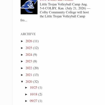
Little Trojan Volleyball Camp Aug.
5-6 COLBY, Kan. (July 21, 2026) —
Colby Community College will host
the Little Trojan Volleyball Camp
fro...
ARCHIVE
2026
(11)
►
2025
(12)
►
2024
(9)
►
2023
(8)
►
2022
(20)
►
2021
(13)
►
2020
(32)
▼
10/25
(1)
►
10/18
(2)
►
09/27
(1)
►