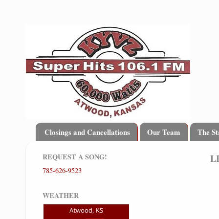
Closings and Cancellations
Our Team
The St
REQUEST A SONG!
L
785-626-9523
WEATHER