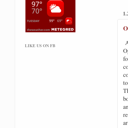
1.
O
A
LIKE US ON FB
O
fo
c
co
t
Th
b
a
re
a