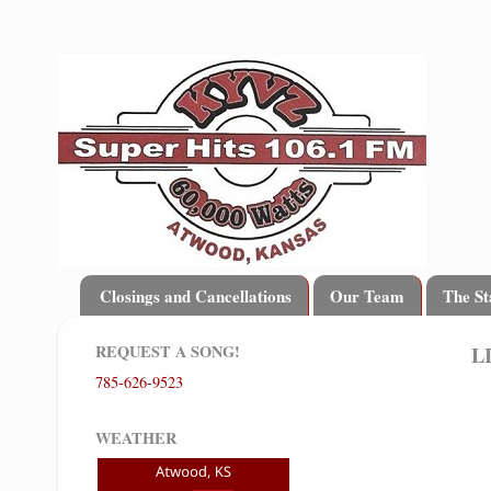
Closings and Cancellations
Our Team
The St
REQUEST A SONG!
L
785-626-9523
WEATHER