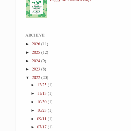
ARCHIVE
2026
(11)
►
2025
(12)
►
2024
(9)
►
2023
(8)
►
2022
(20)
▼
12/25
(1)
►
11/13
(1)
►
10/30
(1)
►
10/23
(1)
►
09/11
(1)
►
07/17
(1)
►