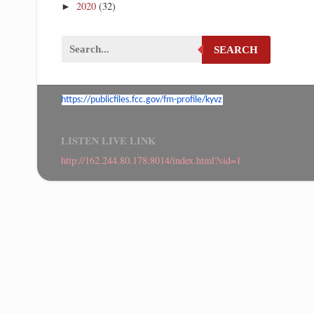
2020
(32)
►
SEARCH
https://publicfiles.fcc.gov/
fm-profile/kyvz
LISTEN LIVE LINK
http://162.244.80.178:8014/index.html?sid=1