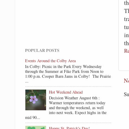
th
Th
tr
tu
i
t
R
POPULAR POSTS
Events Around the Colby Area
In Colby: Picnic in the Park Every Wednesday
through the Summer at Fike Park from Noon to
1:00 p.m. Cooper Barn Jams in Colby! The Prairie
N
...
Hot Weekend Ahead
Su
Decision Weather August 6th :
Warmer temperatures return today
and through the weekend, as well
into next week. Expect highs in the
mid 90...
Happy St. Patrick's Day!