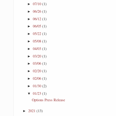
07/10
(1)
►
06/26
(1)
►
06/12
(1)
►
06/05
(1)
►
05/22
(1)
►
05/08
(1)
►
04/03
(1)
►
03/20
(1)
►
03/06
(1)
►
02/20
(1)
►
02/06
(1)
►
01/30
(2)
►
01/23
(1)
▼
Options Press Release
2021
(13)
►