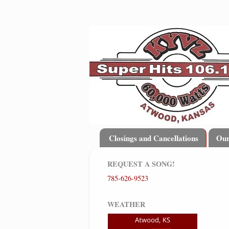
Closings and Cancellations
Ou
REQUEST A SONG!
785-626-9523
WEATHER