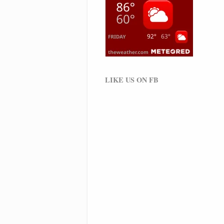
LIKE US ON FB