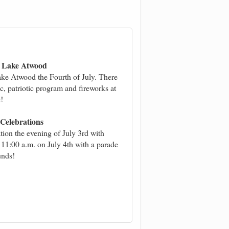
at Lake Atwood
ake Atwood the Fourth of July. There
ic, patriotic program and fireworks at
!
Celebrations
ation the evening of July 3rd with
t 11:00 a.m. on July 4th with a parade
unds!