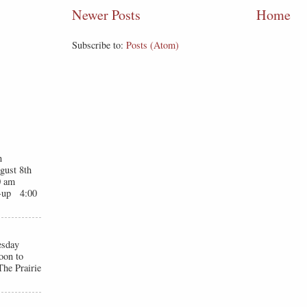
Newer Posts
Home
Subscribe to:
Posts (Atom)
n
gust 8th
0 am
t-up 4:00
esday
oon to
he Prairie