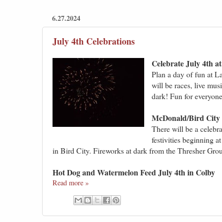
6.27.2024
July 4th Celebrations
Celebrate July 4th 
Plan a day of fun at L
will be races, live mus
dark! Fun for everyone
McDonald/Bird City 
There will be a celebr
festivities beginning a
in Bird City. Fireworks at dark from the Thresher Gro
Hot Dog and Watermelon Feed July 4th in Colby
Read more »