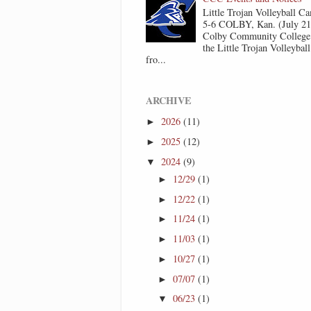
Little Trojan Volleyball 
5-6 COLBY, Kan. (July 2
Colby Community College 
the Little Trojan Volleyba
fro...
ARCHIVE
2026
(11)
►
2025
(12)
►
2024
(9)
▼
12/29
(1)
►
12/22
(1)
►
11/24
(1)
►
11/03
(1)
►
10/27
(1)
►
07/07
(1)
►
06/23
(1)
▼