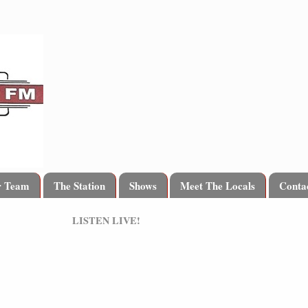
r Team
The Station
Shows
Meet The Locals
Conta
LISTEN LIVE!