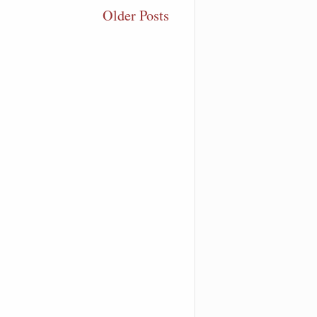
Older Posts