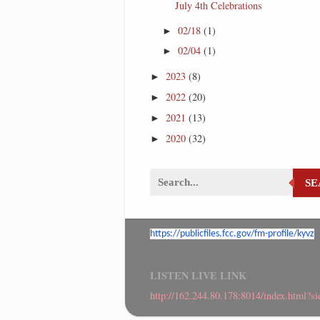
July 4th Celebrations
02/18
(1)
►
02/04
(1)
►
2023
(8)
►
2022
(20)
►
2021
(13)
►
2020
(32)
►
S
https://publicfiles.fcc.gov/
fm-profile/kyvz
LISTEN LIVE LINK
http://162.244.80.178:8014/index.html?s