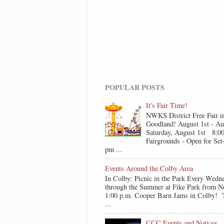
POPULAR POSTS
It's Fair Time!
NWKS District Free Fair i
Goodland! August 1st - Au
Saturday, August 1st 8:0
Fairgrounds - Open for Se
pm ...
Events Around the Colby Area
In Colby: Picnic in the Park Every Wedn
through the Summer at Fike Park from N
1:00 p.m. Cooper Barn Jams in Colby! T
...
CCC Events and Notices