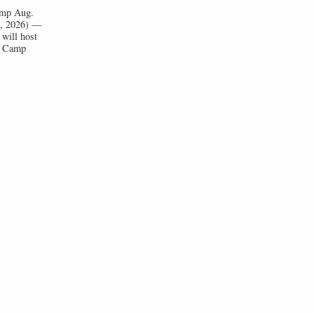
Camp Aug.
1, 2026) —
will host
ll Camp