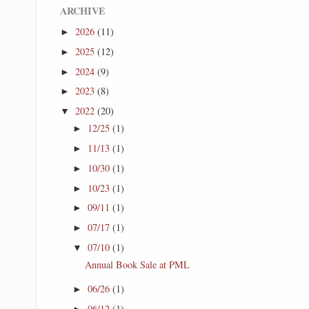
ARCHIVE
2026
(11)
►
2025
(12)
►
2024
(9)
►
2023
(8)
►
2022
(20)
▼
12/25
(1)
►
11/13
(1)
►
10/30
(1)
►
10/23
(1)
►
09/11
(1)
►
07/17
(1)
►
07/10
(1)
▼
Annual Book Sale at PML
06/26
(1)
►
06/12
(1)
►