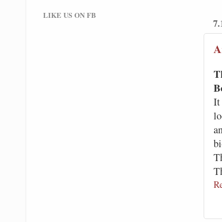
LIKE US ON FB
7.
A
T
B
It
l
a
bi
Th
T
R