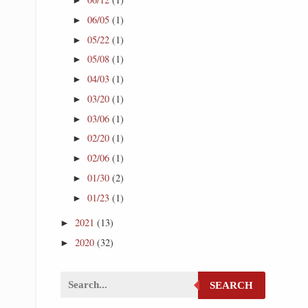
06/05
(1)
►
05/22
(1)
►
05/08
(1)
►
04/03
(1)
►
03/20
(1)
►
03/06
(1)
►
02/20
(1)
►
02/06
(1)
►
01/30
(2)
►
01/23
(1)
►
2021
(13)
►
2020
(32)
►
SEARCH