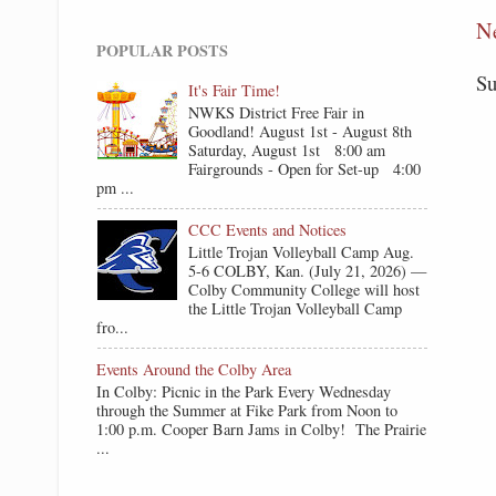
N
POPULAR POSTS
Su
It's Fair Time!
NWKS District Free Fair in
Goodland! August 1st - August 8th
Saturday, August 1st 8:00 am
Fairgrounds - Open for Set-up 4:00
pm ...
CCC Events and Notices
Little Trojan Volleyball Camp Aug.
5-6 COLBY, Kan. (July 21, 2026) —
Colby Community College will host
the Little Trojan Volleyball Camp
fro...
Events Around the Colby Area
In Colby: Picnic in the Park Every Wednesday
through the Summer at Fike Park from Noon to
1:00 p.m. Cooper Barn Jams in Colby! The Prairie
...