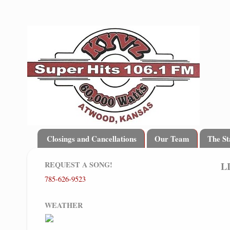
Closings and Cancellations
Our Team
The St
REQUEST A SONG!
L
785-626-9523
WEATHER