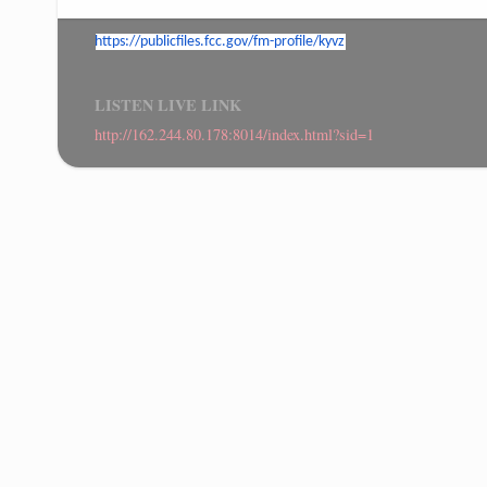
https://publicfiles.fcc.gov/
fm-profile/kyvz
LISTEN LIVE LINK
http://162.244.80.178:8014/index.html?sid=1