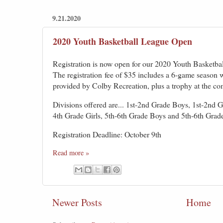
9.21.2020
2020 Youth Basketball League Open
Registration is now open for our 2020 Youth Basketba
The registr
ation
fee of $35 includes a 6-game season w
provided by Colby Recreation, plus a trophy at the co
Divisions offered are... 1st-2nd Grade Boys, 1st-2nd G
4th Grade Girls, 5th-6th Grade Boys and 5th-6th Grade
Registration Deadline: October 9th
Read more »
Newer Posts
Home