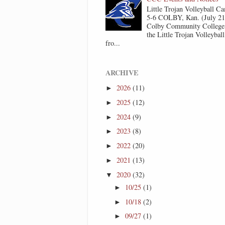
Little Trojan Volleyball 
5-6 COLBY, Kan. (July 2
Colby Community College 
the Little Trojan Volleyba
fro...
ARCHIVE
2026
(11)
►
2025
(12)
►
2024
(9)
►
2023
(8)
►
2022
(20)
►
2021
(13)
►
2020
(32)
▼
10/25
(1)
►
10/18
(2)
►
09/27
(1)
►