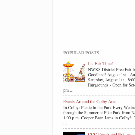
POPULAR POSTS
It's Fair Time!
NWKS District Free Fair i
Goodland! August 1st - Au
Saturday, August 1st 8:0
Fairgrounds - Open for Se
pm ...
Events Around the Colby Area
In Colby: Picnic in the Park Every Wedn
through the Summer at Fike Park from N
1:00 p.m. Cooper Barn Jams in Colby! T
...
CCC Events and Notices