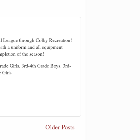
ll League through Colby Recreatio
n!
ith a uniform and all equipment
mpletion of the season!
rade Girls, 3rd-4th Grade Boys, 3rd-
 Girls
Older Posts