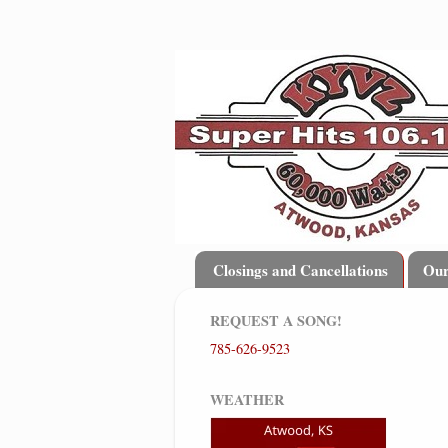
Closings and Cancellations
Ou
REQUEST A SONG!
785-626-9523
WEATHER