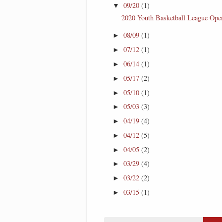
09/20
(1)
▼
2020 Youth Basketball League Ope
08/09
(1)
►
07/12
(1)
►
06/14
(1)
►
05/17
(2)
►
05/10
(1)
►
05/03
(3)
►
04/19
(4)
►
04/12
(5)
►
04/05
(2)
►
03/29
(4)
►
03/22
(2)
►
03/15
(1)
►