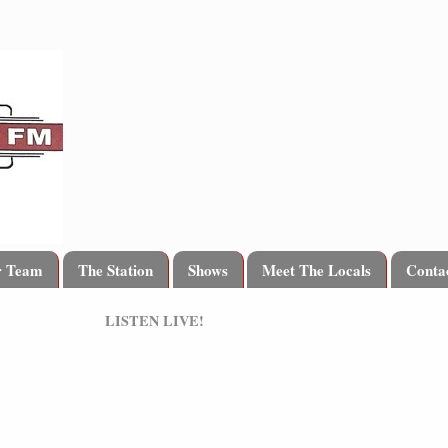
r Team
The Station
Shows
Meet The Locals
Conta
LISTEN LIVE!