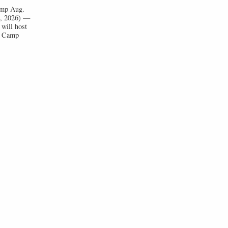
Camp Aug.
1, 2026) —
will host
ll Camp