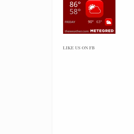
LIKE US ON FB