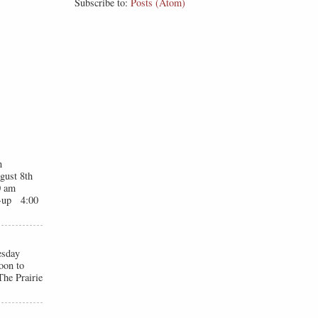
Subscribe to:
Posts (Atom)
n
gust 8th
0 am
t-up 4:00
esday
oon to
he Prairie