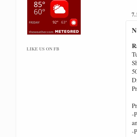
7.
N
R
LIKE US ON FB
T
S
5
D
Pr
P
-
a
-P