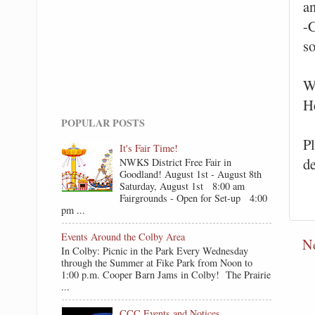
a
-
so
W
H
POPULAR POSTS
P
It's Fair Time!
d
NWKS District Free Fair in
Goodland! August 1st - August 8th
Saturday, August 1st 8:00 am
Fairgrounds - Open for Set-up 4:00
pm ...
Events Around the Colby Area
N
In Colby: Picnic in the Park Every Wednesday
through the Summer at Fike Park from Noon to
1:00 p.m. Cooper Barn Jams in Colby! The Prairie
...
CCC Events and Notices