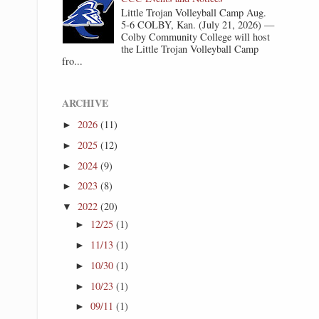
Little Trojan Volleyball Camp Aug.
5-6 COLBY, Kan. (July 21, 2026) —
Colby Community College will host
the Little Trojan Volleyball Camp
fro...
ARCHIVE
2026
(11)
►
2025
(12)
►
2024
(9)
►
2023
(8)
►
2022
(20)
▼
12/25
(1)
►
11/13
(1)
►
10/30
(1)
►
10/23
(1)
►
09/11
(1)
►