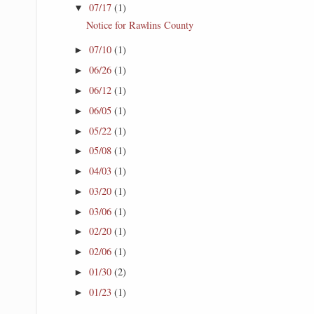
07/17
(1)
▼
Notice for Rawlins County
07/10
(1)
►
06/26
(1)
►
06/12
(1)
►
06/05
(1)
►
05/22
(1)
►
05/08
(1)
►
04/03
(1)
►
03/20
(1)
►
03/06
(1)
►
02/20
(1)
►
02/06
(1)
►
01/30
(2)
►
01/23
(1)
►