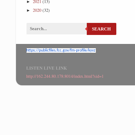
2021
(13)
►
2020
(32)
►
SEARCH
https://publicfiles.fcc.gov/
fm-profile/kyvz
LISTEN LIVE LINK
http://162.244.80.178:8014/index.html?sid=1