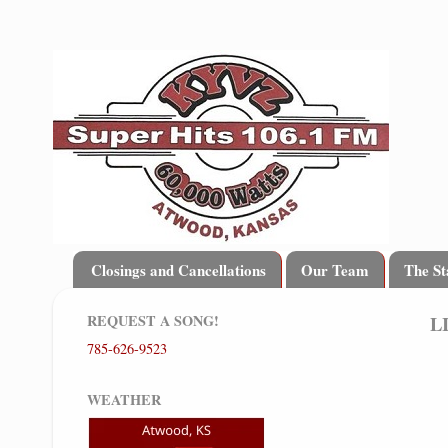
Closings and Cancellations
Our Team
The St
REQUEST A SONG!
L
785-626-9523
WEATHER