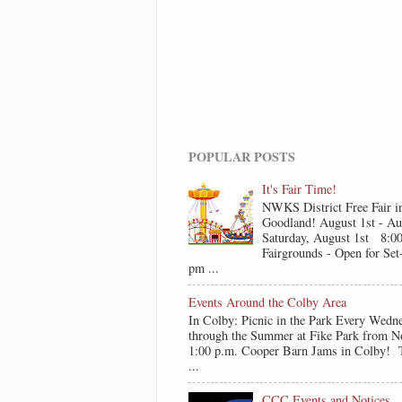
POPULAR POSTS
It's Fair Time!
NWKS District Free Fair i
Goodland! August 1st - Au
Saturday, August 1st 8:0
Fairgrounds - Open for Se
pm ...
Events Around the Colby Area
In Colby: Picnic in the Park Every Wedn
through the Summer at Fike Park from N
1:00 p.m. Cooper Barn Jams in Colby! T
...
CCC Events and Notices