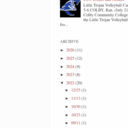
Little Trojan Volleyball 
5-6 COLBY, Kan. (July 2
Colby Community College 
the Little Trojan Volleyba
fro...
ARCHIVE
2026
(11)
►
2025
(12)
►
2024
(9)
►
2023
(8)
►
2022
(20)
▼
12/25
(1)
►
11/13
(1)
►
10/30
(1)
►
10/23
(1)
►
09/11
(1)
►