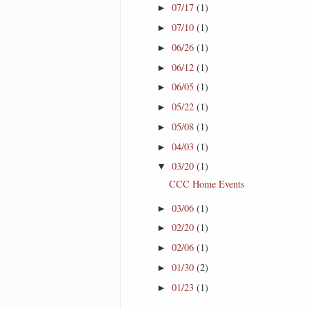
07/17
(1)
►
07/10
(1)
►
06/26
(1)
►
06/12
(1)
►
06/05
(1)
►
05/22
(1)
►
05/08
(1)
►
04/03
(1)
►
03/20
(1)
▼
CCC Home Events
03/06
(1)
►
02/20
(1)
►
02/06
(1)
►
01/30
(2)
►
01/23
(1)
►