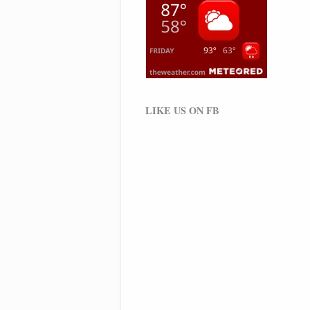
LIKE US ON FB