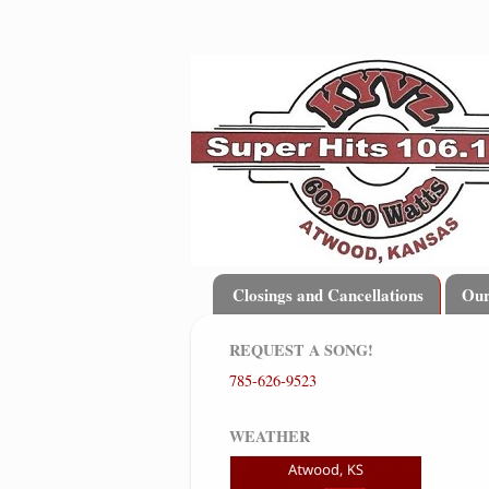
Closings and Cancellations
Ou
REQUEST A SONG!
785-626-9523
WEATHER