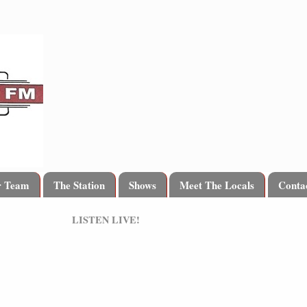
r Team
The Station
Shows
Meet The Locals
Conta
LISTEN LIVE!