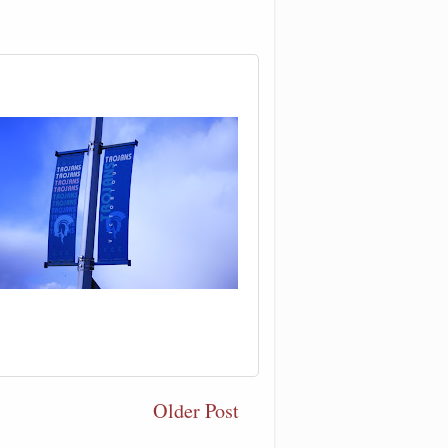
Older Post