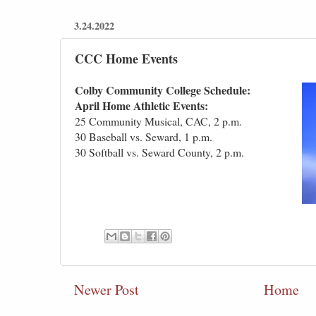
3.24.2022
CCC Home Events
Colby Community College Schedule:
April Home Athletic Events:
25 Community Musical, CAC, 2 p.m.
30 Baseball vs. Seward, 1 p.m.
30 Softball vs. Seward County, 2 p.m.
Newer Post
Home