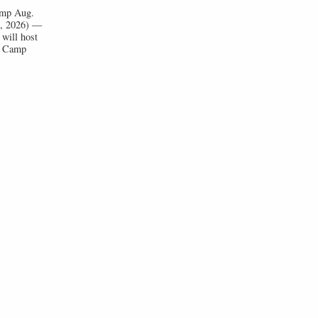
Camp Aug.
1, 2026) —
will host
ll Camp