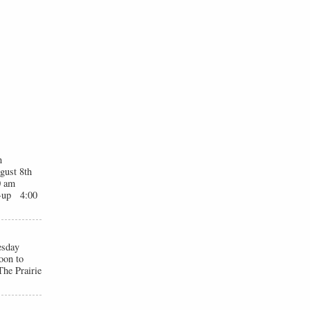
n
gust 8th
0 am
t-up 4:00
esday
oon to
he Prairie