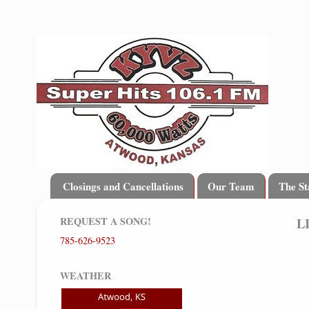
Closings and Cancellations
Our Team
The St
REQUEST A SONG!
L
785-626-9523
WEATHER