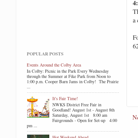
4
Th
a
F
6
POPULAR POSTS
Events Around the Colby Area
In Colby: Picnic in the Park Every Wednesday
through the Summer at Fike Park from Noon to
1:00 p.m. Cooper Barn Jams in Colby! The Prairie
...
It's Fair Time!
NWKS District Free Fair in
Goodland! August 1st - August 8th
Saturday, August 1st 8:00 am
N
Fairgrounds - Open for Set-up 4:00
pm ...
Hot Weekend Ahead