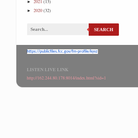
2021
(13)
►
2020
(32)
►
SEARCH
https://publicfiles.fcc.gov/
fm-profile/kyvz
LISTEN LIVE LINK
http://162.244.80.178:8014/index.html?sid=1