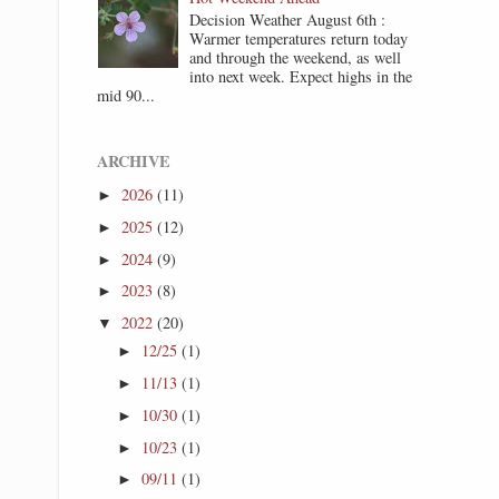
Decision Weather August 6th :
Warmer temperatures return today
and through the weekend, as well
into next week. Expect highs in the
mid 90...
ARCHIVE
2026
(11)
►
2025
(12)
►
2024
(9)
►
2023
(8)
►
2022
(20)
▼
12/25
(1)
►
11/13
(1)
►
10/30
(1)
►
10/23
(1)
►
09/11
(1)
►