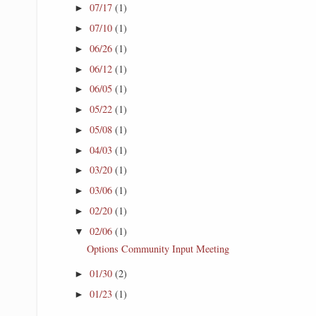
07/17
(1)
►
07/10
(1)
►
06/26
(1)
►
06/12
(1)
►
06/05
(1)
►
05/22
(1)
►
05/08
(1)
►
04/03
(1)
►
03/20
(1)
►
03/06
(1)
►
02/20
(1)
►
02/06
(1)
▼
Options Community Input Meeting
01/30
(2)
►
01/23
(1)
►