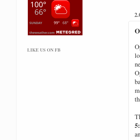
2.
O
O
LIKE US ON FB
l
ne
Op
ba
m
th
T
5
an