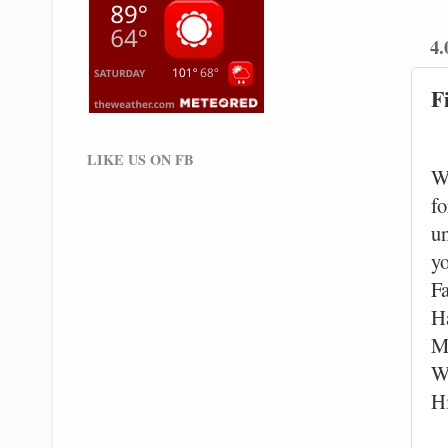
4.
F
LIKE US ON FB
W
fo
un
y
F
Ha
M
W
H