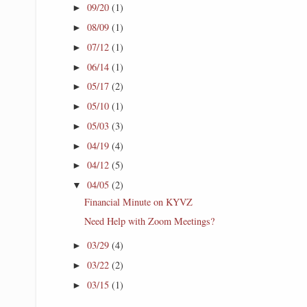
09/20
(1)
►
08/09
(1)
►
07/12
(1)
►
06/14
(1)
►
05/17
(2)
►
05/10
(1)
►
05/03
(3)
►
04/19
(4)
►
04/12
(5)
►
04/05
(2)
▼
Financial Minute on KYVZ
Need Help with Zoom Meetings?
03/29
(4)
►
03/22
(2)
►
03/15
(1)
►