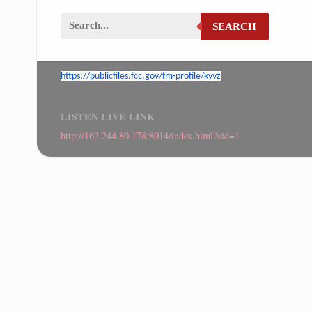
SEARCH
https://publicfiles.fcc.gov/
fm-profile/kyvz
LISTEN LIVE LINK
http://162.244.80.178:8014/index.html?sid=1