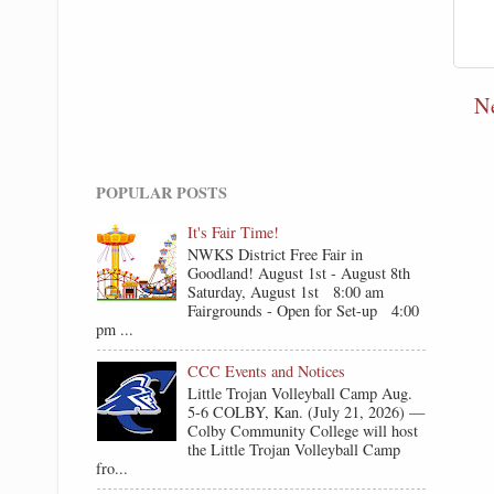
N
POPULAR POSTS
It's Fair Time!
NWKS District Free Fair in
Goodland! August 1st - August 8th
Saturday, August 1st 8:00 am
Fairgrounds - Open for Set-up 4:00
pm ...
CCC Events and Notices
Little Trojan Volleyball Camp Aug.
5-6 COLBY, Kan. (July 21, 2026) —
Colby Community College will host
the Little Trojan Volleyball Camp
fro...