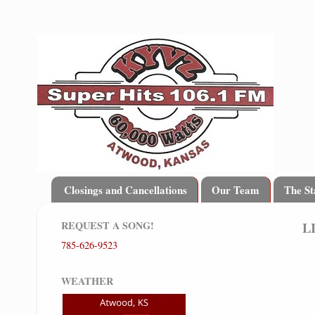
Closings and Cancellations
Our Team
The St
REQUEST A SONG!
L
785-626-9523
WEATHER