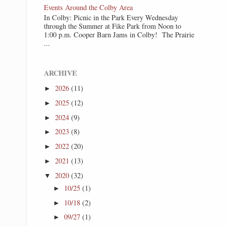
Events Around the Colby Area
In Colby: Picnic in the Park Every Wednesday
through the Summer at Fike Park from Noon to
1:00 p.m. Cooper Barn Jams in Colby! The Prairie
...
ARCHIVE
2026
(11)
►
2025
(12)
►
2024
(9)
►
2023
(8)
►
2022
(20)
►
2021
(13)
►
2020
(32)
▼
10/25
(1)
►
10/18
(2)
►
09/27
(1)
►